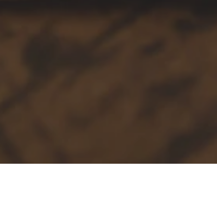
Our Services