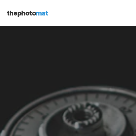
thephoto
mat