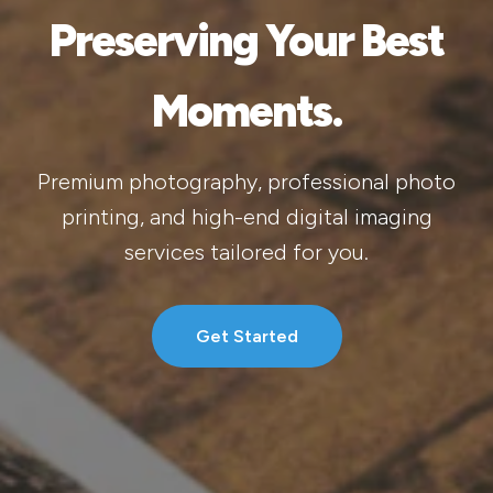
Preserving Your Best
Moments.
Premium photography, professional photo
printing, and high-end digital imaging
services tailored for you.
Get Started